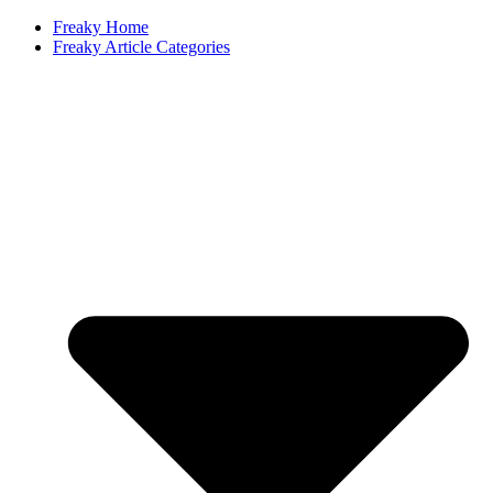
Freaky Home
Freaky Article Categories