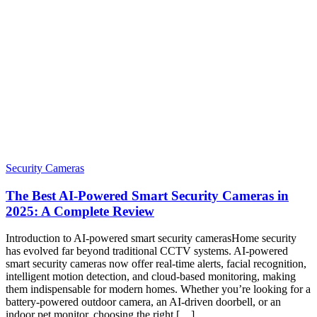
Security Cameras
The Best AI-Powered Smart Security Cameras in
2025: A Complete Review
Introduction to AI-powered smart security camerasHome security
has evolved far beyond traditional CCTV systems. AI-powered
smart security cameras now offer real-time alerts, facial recognition,
intelligent motion detection, and cloud-based monitoring, making
them indispensable for modern homes. Whether you’re looking for a
battery-powered outdoor camera, an AI-driven doorbell, or an
indoor pet monitor, choosing the right […]