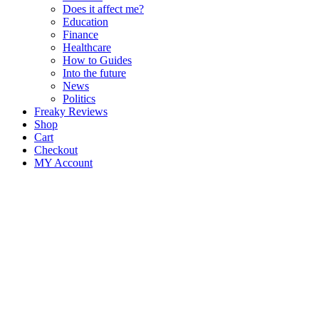
Does it affect me?
Education
Finance
Healthcare
How to Guides
Into the future
News
Politics
Freaky Reviews
Shop
Cart
Checkout
MY Account