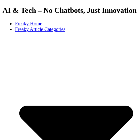
AI & Tech – No Chatbots, Just Innovation
Freaky Home
Freaky Article Categories