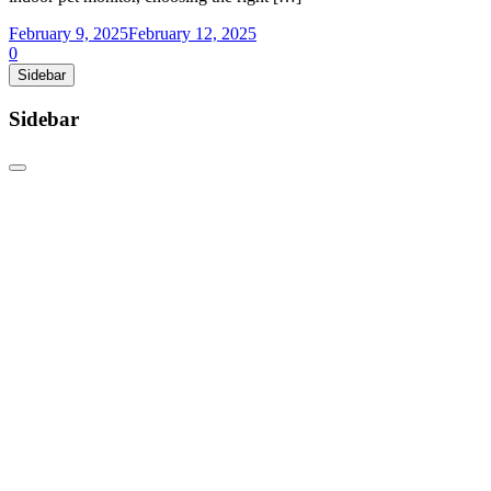
February 9, 2025
February 12, 2025
0
Sidebar
Sidebar