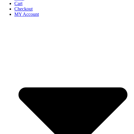
Cart
Checkout
MY Account