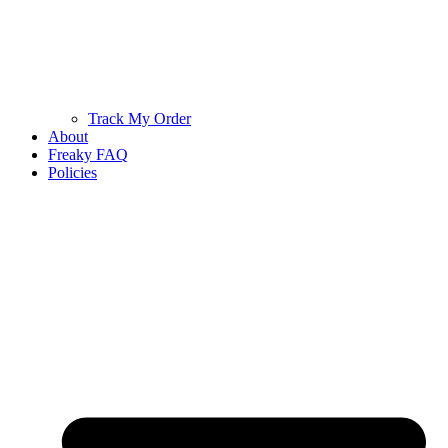
Track My Order
About
Freaky FAQ
Policies