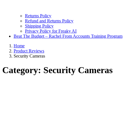
Returns Policy
Refund and Returns Policy
Shipping Policy
Privacy Policy for Freaky AI
Beat The Budget – Rachel From Accounts Training Program
Home
Product Reviews
Security Cameras
Category:
Security Cameras