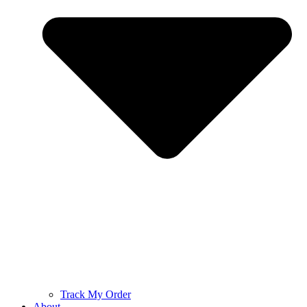
Track My Order
About