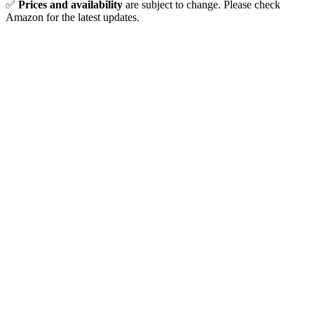
✅
Prices and availability
are subject to change. Please check
Amazon for the latest updates.