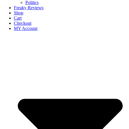
Politics
Freaky Reviews
Shop
Cart
Checkout
MY Account