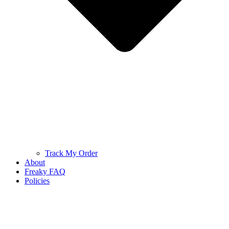
Track My Order
About
Freaky FAQ
Policies