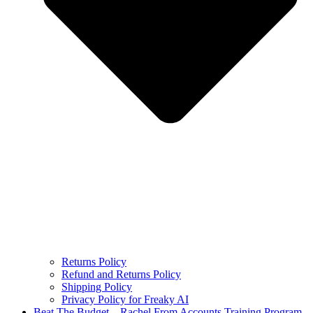
Returns Policy
Refund and Returns Policy
Shipping Policy
Privacy Policy for Freaky AI
Beat The Budget – Rachel From Accounts Training Program