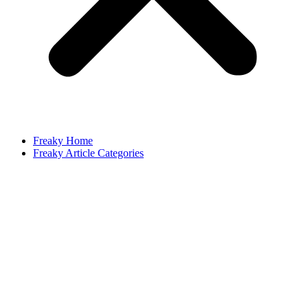
Freaky Home
Freaky Article Categories