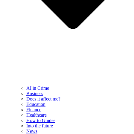
AI in Crime
Business
Does it affect me?
Education
Finance
Healthcare
How to Guides
Into the future
News