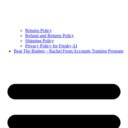
Returns Policy
Refund and Returns Policy
Shipping Policy
Privacy Policy for Freaky AI
Beat The Budget – Rachel From Accounts Training Program