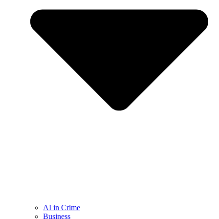
AI in Crime
Business