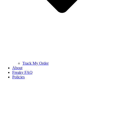
Track My Order
About
Freaky FAQ
Policies