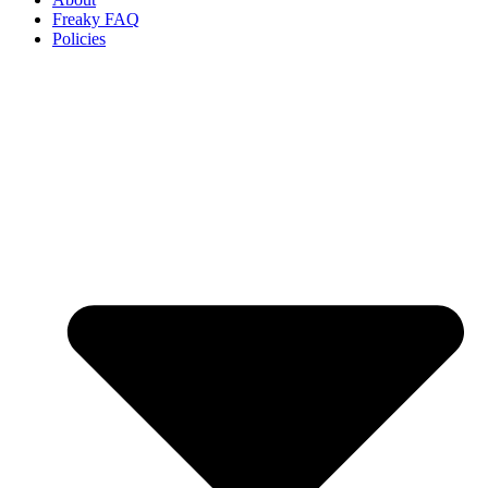
Freaky FAQ
Policies