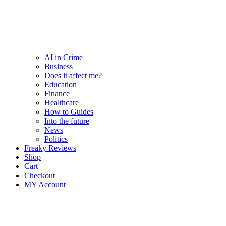
AI in Crime
Business
Does it affect me?
Education
Finance
Healthcare
How to Guides
Into the future
News
Politics
Freaky Reviews
Shop
Cart
Checkout
MY Account