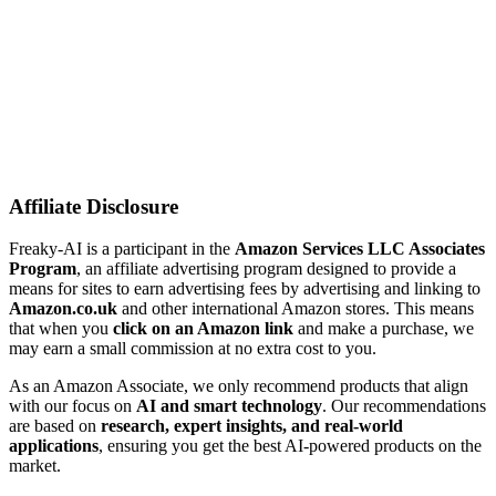
Affiliate Disclosure
Freaky-AI is a participant in the
Amazon Services LLC Associates
Program
, an affiliate advertising program designed to provide a
means for sites to earn advertising fees by advertising and linking to
Amazon.co.uk
and other international Amazon stores. This means
that when you
click on an Amazon link
and make a purchase, we
may earn a small commission at no extra cost to you.
As an Amazon Associate, we only recommend products that align
with our focus on
AI and smart technology
. Our recommendations
are based on
research, expert insights, and real-world
applications
, ensuring you get the best AI-powered products on the
market.