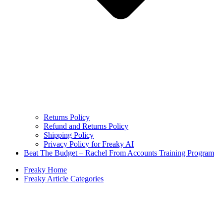
Returns Policy
Refund and Returns Policy
Shipping Policy
Privacy Policy for Freaky AI
Beat The Budget – Rachel From Accounts Training Program
Freaky Home
Freaky Article Categories