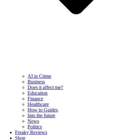
AI in Crime
Business
Does it affect me?
Education
Finance
Healthcare
How to Guides
Into the future
News
Politics
Freaky Reviews
Shop