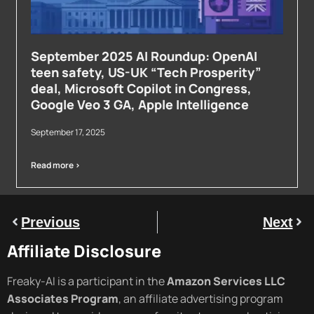
September 2025 AI Roundup: OpenAI
teen safety, US-UK “Tech Prosperity”
deal, Microsoft Copilot in Congress,
Google Veo 3 GA, Apple Intelligence
September 17, 2025
Read more >
Previous
Next
Affiliate Disclosure
Freaky-AI is a participant in the
Amazon Services LLC
Associates Program
, an affiliate advertising program