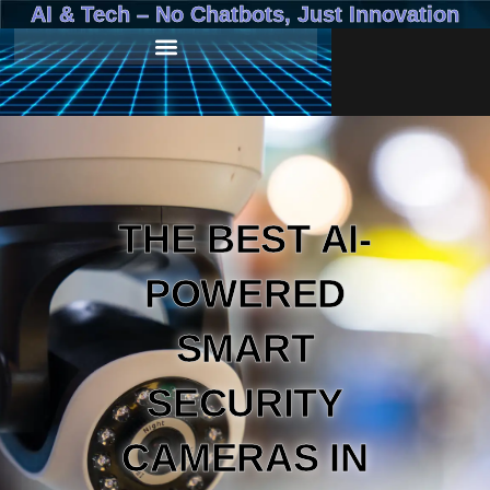
AI & Tech – No Chatbots, Just Innovation
THE BEST AI-
POWERED
SMART
SECURITY
CAMERAS IN