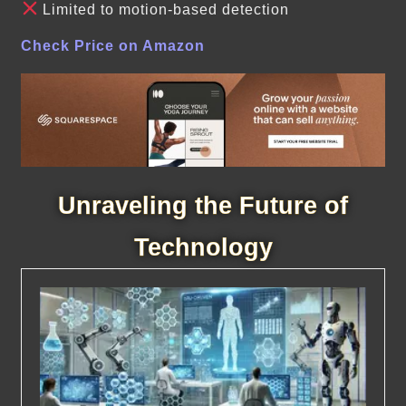
Limited to motion-based detection
Check Price on Amazon
Unraveling the Future of
Technology