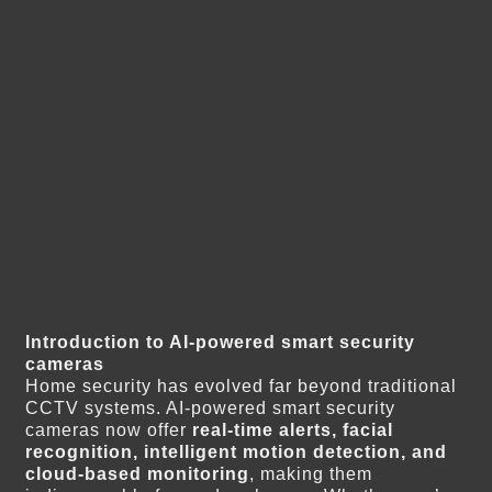
Introduction to AI-powered smart security
cameras
Home security has evolved far beyond traditional
CCTV systems. AI-powered smart security
cameras now offer
real-time alerts, facial
recognition, intelligent motion detection, and
cloud-based monitoring
, making them