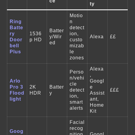
ce
ty
Motio
Ring
n
Batte
detect
Batter
ry
1536
ion,
y/Wir
Alexa
££
Door
p HD
custo
ed
bell
mizab
Plus
le
zones
Alexa
Perso
,
n/vehi
Arlo
Googl
cle
Pro 3
2K
Batter
e
detect
£££
Flood
HDR
y
Assist
ion,
light
ant,
smart
Home
alerts
Kit
Facial
recog
Goog
nition
Googl