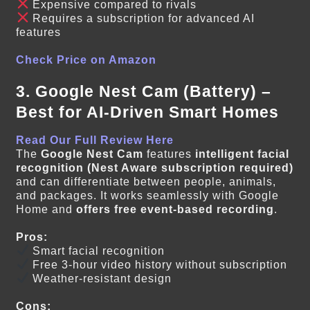
Expensive compared to rivals
Requires a subscription for advanced AI
features
Check Price on Amazon
3. Google Nest Cam (Battery) –
Best for AI-Driven Smart Homes
Read Our Full Review Here
The
Google Nest Cam
features
intelligent facial
recognition (Nest Aware subscription required)
and can differentiate between people, animals,
and packages. It works seamlessly with Google
Home and
offers free event-based recording
.
Pros:
Smart facial recognition
Free 3-hour video history without subscription
Weather-resistant design
Cons: