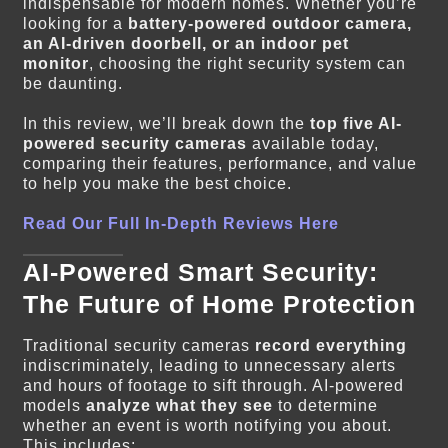
indispensable for modern homes. Whether you’re
looking for a
battery-powered outdoor camera,
an AI-driven doorbell, or an indoor pet
monitor
, choosing the right security system can
be daunting.
In this review, we’ll break down the
top five AI-
powered security cameras
available today,
comparing their features, performance, and value
to help you make the best choice.
Read Our Full In-Depth Reviews Here
AI-Powered Smart Security:
The Future of Home Protection
Traditional security cameras
record everything
indiscriminately, leading to unnecessary alerts
and hours of footage to sift through. AI-powered
models
analyze what they see
to determine
whether an event is worth notifying you about.
This includes: