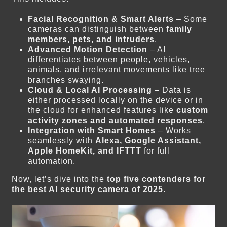
Facial Recognition & Smart Alerts
– Some
cameras can distinguish between
family
members, pets, and intruders
.
Advanced Motion Detection
– AI
differentiates between people, vehicles,
animals, and irrelevant movements like tree
branches swaying.
Cloud & Local AI Processing
– Data is
either processed locally on the device or in
the cloud for enhanced features like
custom
activity zones and automated responses
.
Integration with Smart Homes
– Works
seamlessly with
Alexa, Google Assistant,
Apple HomeKit, and IFTTT
for full
automation.
Now, let’s dive into the
top five contenders for
the best AI security camera of 2025
.