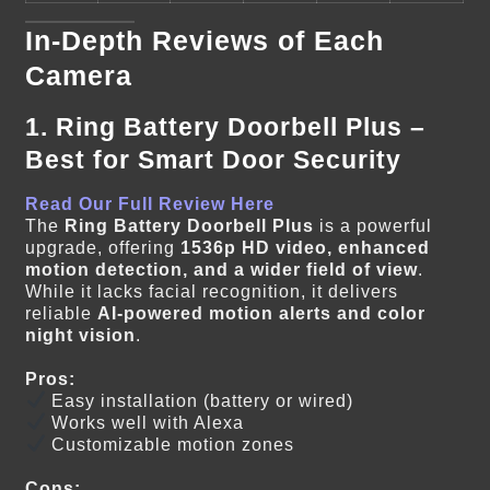
In-Depth Reviews of Each
Camera
1. Ring Battery Doorbell Plus –
Best for Smart Door Security
Read Our Full Review Here
The
Ring Battery Doorbell Plus
is a powerful
upgrade, offering
1536p HD video, enhanced
motion detection, and a wider field of view
.
While it lacks facial recognition, it delivers
reliable
AI-powered motion alerts and color
night vision
.
Pros:
Easy installation (battery or wired)
Works well with Alexa
Customizable motion zones
Cons: