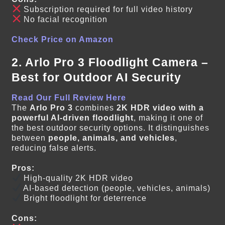
Subscription required for full video history
No facial recognition
Check Price on Amazon
2. Arlo Pro 3 Floodlight Camera –
Best for Outdoor AI Security
Read Our Full Review Here
The
Arlo Pro 3
combines
2K HDR video with a
powerful AI-driven floodlight
, making it one of
the best outdoor security options. It distinguishes
between
people, animals, and vehicles
,
reducing false alerts.
Pros:
High-quality 2K HDR video
AI-based detection (people, vehicles, animals)
Bright floodlight for deterrence
Cons: