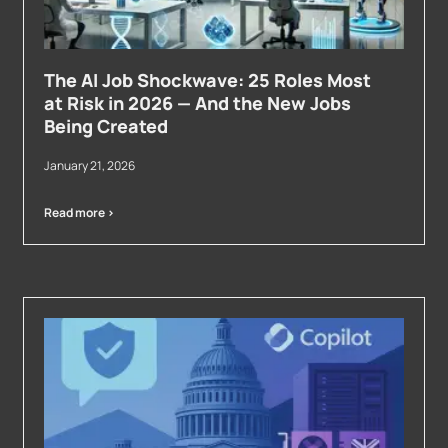
The AI Job Shockwave: 25 Roles Most
at Risk in 2026 — And the New Jobs
Being Created
January 21, 2026
Read more >