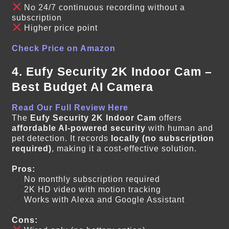
No 24/7 continuous recording without a
subscription
Higher price point
Check Price on Amazon
4. Eufy Security 2K Indoor Cam –
Best Budget AI Camera
Read Our Full Review Here
The
Eufy Security 2K Indoor Cam
offers
affordable AI-powered security
with human and
pet detection. It records
locally (no subscription
required)
, making it a cost-effective solution.
Pros:
No monthly subscription required
2K HD video with motion tracking
Works with Alexa and Google Assistant
Cons: