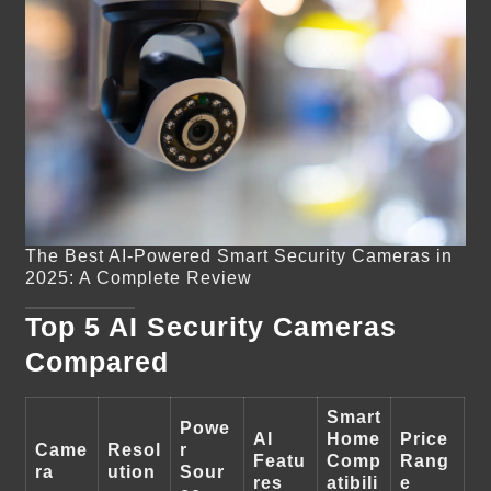
The Best AI-Powered Smart Security Cameras in
2025: A Complete Review
Top 5 AI Security Cameras
Compared
Smart
Powe
AI
Home
Price
Came
Resol
r
Featu
Comp
Rang
ra
ution
Sour
res
atibili
e