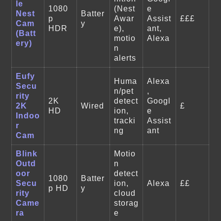
le
1080
(Nest
e
Nest
Batter
p
Awar
Assist
£££
Cam
y
HDR
e),
ant,
(Batt
motio
Alexa
ery)
n
alerts
Eufy
Huma
Alexa
Secu
n/pet
,
rity
2K
detect
Googl
2K
Wired
£
HD
ion,
e
Indoo
tracki
Assist
r
ng
ant
Cam
Blink
Motio
Outd
n
oor
detect
1080
Batter
Secu
ion,
Alexa
££
p HD
y
rity
cloud
Came
storag
ra
e