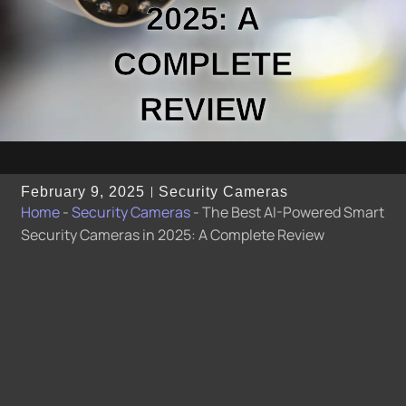
2025: A
COMPLETE
REVIEW
February 9, 2025
Security Cameras
Home
-
Security Cameras
-
The Best AI-Powered Smart
Security Cameras in 2025: A Complete Review