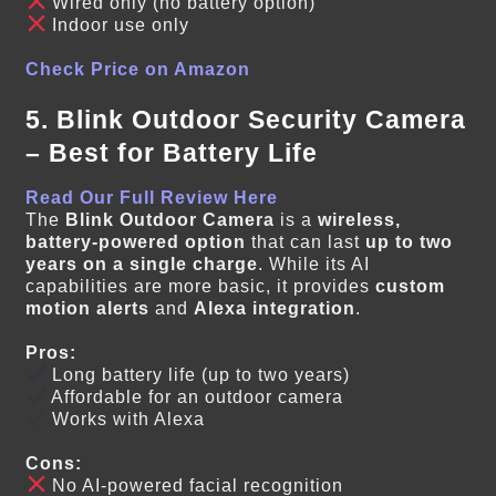
Wired only (no battery option)
Indoor use only
Check Price on Amazon
5. Blink Outdoor Security Camera
– Best for Battery Life
Read Our Full Review Here
The
Blink Outdoor Camera
is a
wireless,
battery-powered option
that can last
up to two
years on a single charge
. While its AI
capabilities are more basic, it provides
custom
motion alerts
and
Alexa integration
.
Pros:
Long battery life (up to two years)
Affordable for an outdoor camera
Works with Alexa
Cons:
No AI-powered facial recognition