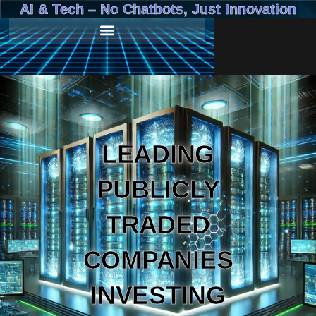
AI & Tech – No Chatbots, Just Innovation
LEADING
PUBLICLY
TRADED
COMPANIES
INVESTING