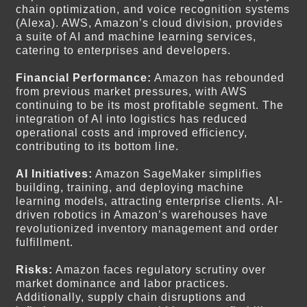
chain optimization, and voice recognition systems
(Alexa). AWS, Amazon’s cloud division, provides
a suite of AI and machine learning services,
catering to enterprises and developers.
Financial Performance:
Amazon has rebounded
from previous market pressures, with AWS
continuing to be its most profitable segment. The
integration of AI into logistics has reduced
operational costs and improved efficiency,
contributing to its bottom line.
AI Initiatives:
Amazon SageMaker simplifies
building, training, and deploying machine
learning models, attracting enterprise clients. AI-
driven robotics in Amazon’s warehouses have
revolutionized inventory management and order
fulfillment.
Risks:
Amazon faces regulatory scrutiny over
market dominance and labor practices.
Additionally, supply chain disruptions and