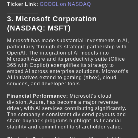
Ticker Link:
GOOGL on NASDAQ
3.
Microsoft Corporation
(NASDAQ: MSFT)
Microsoft has made substantial investments in AI,
particularly through its strategic partnership with
OpenAI. The integration of AI models into
Microsoft Azure and its productivity suite (Office
365 with Copilot) exemplifies its strategy to
embed AI across enterprise solutions. Microsoft’s
AI initiatives extend to gaming (Xbox), cloud
services, and developer tools.
Financial Performance:
Microsoft’s cloud
division, Azure, has become a major revenue
driver, with AI services contributing significantly.
The company’s consistent dividend payouts and
share buyback programs highlight its financial
stability and commitment to shareholder value.