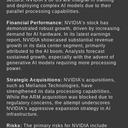
and deploying complex AI models due to their
parallel processing capabilities.
Financial Performance:
NVIDIA’s stock has
demonstrated robust growth, driven by increasing
demand for AI hardware. In its latest earnings
report, NVIDIA showcased substantial revenue
growth in its data center segment, primarily
attributed to the AI boom. Analysts forecast
sustained growth, especially with the advent of
generative AI models requiring more processing
power.
Strategic Acquisitions:
NVIDIA’s acquisitions,
such as Mellanox Technologies, have
strengthened its data processing capabilities.
While the ARM acquisition was blocked due to
regulatory concerns, the attempt underscores
NVIDIA’s aggressive expansion strategy in AI
infrastructure.
Risks:
The primary risks for NVIDIA include