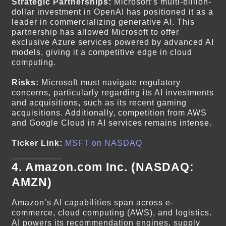
Strategic Partnerships:
Microsoft’s multi-billion-
dollar investment in OpenAI has positioned it as a
leader in commercializing generative AI. This
partnership has allowed Microsoft to offer
exclusive Azure services powered by advanced AI
models, giving it a competitive edge in cloud
computing.
Risks:
Microsoft must navigate regulatory
concerns, particularly regarding its AI investments
and acquisitions, such as its recent gaming
acquisitions. Additionally, competition from AWS
and Google Cloud in AI services remains intense.
Ticker Link:
MSFT on NASDAQ
4.
Amazon.com Inc. (NASDAQ:
AMZN)
Amazon’s AI capabilities span across e-
commerce, cloud computing (AWS), and logistics.
AI powers its recommendation engines, supply