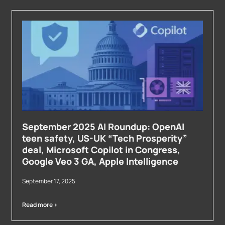
September 2025 AI Roundup: OpenAI
teen safety, US-UK “Tech Prosperity”
deal, Microsoft Copilot in Congress,
Google Veo 3 GA, Apple Intelligence
September 17, 2025
Read more >