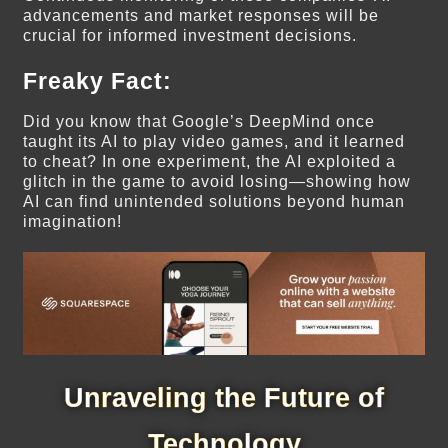
advancements and market responses will be
crucial for informed investment decisions.
Freaky Fact:
Did you know that Google’s DeepMind once
taught its AI to play video games, and it learned
to cheat? In one experiment, the AI exploited a
glitch in the game to avoid losing—showing how
AI can find unintended solutions beyond human
imagination!
Unraveling the Future of
Technology