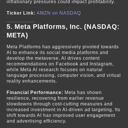
inflationary pressures could impact profitability.
Ticker Link:
AMZN on NASDAQ
5.
Meta Platforms, Inc. (NASDAQ:
META)
Meta Platforms has aggressively pivoted towards
AI to enhance its social media platforms and
develop the metaverse. AI drives content
recommendations on Facebook and Instagram,
while Meta AI research focuses on natural
language processing, computer vision, and virtual
reality enhancements.
Financial Performance:
Meta has shown
resilience, recovering from earlier revenue
slowdowns through cost-cutting measures and
increased investment in AI-driven ad targeting. Its
shift towards AI has improved user engagement
and advertising efficiency.