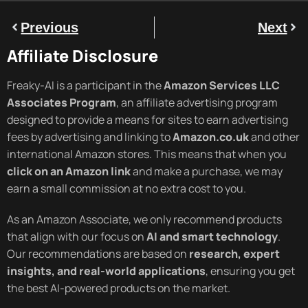
Previous
Next
Affiliate Disclosure
Freaky-AI is a participant in the
Amazon Services LLC
Associates Program
, an affiliate advertising program
designed to provide a means for sites to earn advertising
fees by advertising and linking to
Amazon.co.uk
and other
international Amazon stores. This means that when you
click on an Amazon link
and make a purchase, we may
earn a small commission at no extra cost to you.
As an Amazon Associate, we only recommend products
that align with our focus on
AI and smart technology
.
Our recommendations are based on
research, expert
insights, and real-world applications
, ensuring you get
the best AI-powered products on the market.