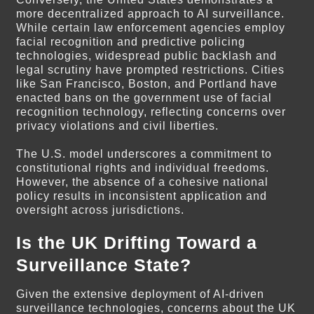
more decentralized approach to AI surveillance.
While certain law enforcement agencies employ
facial recognition and predictive policing
technologies, widespread public backlash and
legal scrutiny have prompted restrictions. Cities
like San Francisco, Boston, and Portland have
enacted bans on the government use of facial
recognition technology, reflecting concerns over
privacy violations and civil liberties.
The U.S. model underscores a commitment to
constitutional rights and individual freedoms.
However, the absence of a cohesive national
policy results in inconsistent application and
oversight across jurisdictions.
Is the UK Drifting Toward a
Surveillance State?
Given the extensive deployment of AI-driven
surveillance technologies, concerns about the UK