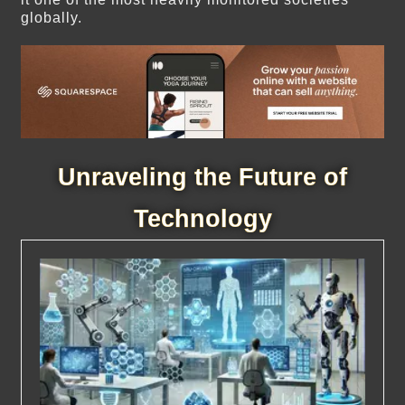
globally.
Unraveling the Future of
Technology