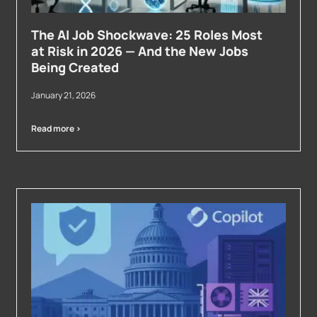
The AI Job Shockwave: 25 Roles Most
at Risk in 2026 — And the New Jobs
Being Created
January 21, 2026
Read more >