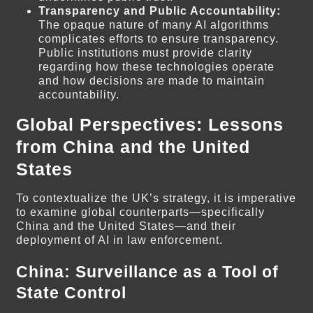
Transparency and Public Accountability:
The opaque nature of many AI algorithms
complicates efforts to ensure transparency.
Public institutions must provide clarity
regarding how these technologies operate
and how decisions are made to maintain
accountability.
Global Perspectives: Lessons
from China and the United
States
To contextualize the UK’s strategy, it is imperative
to examine global counterparts—specifically
China and the United States—and their
deployment of AI in law enforcement.
China: Surveillance as a Tool of
State Control