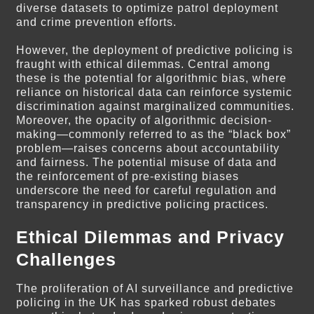
diverse datasets to optimize patrol deployment
and crime prevention efforts.
However, the deployment of predictive policing is
fraught with ethical dilemmas. Central among
these is the potential for algorithmic bias, where
reliance on historical data can reinforce systemic
discrimination against marginalized communities.
Moreover, the opacity of algorithmic decision-
making—commonly referred to as the “black box”
problem—raises concerns about accountability
and fairness. The potential misuse of data and
the reinforcement of pre-existing biases
underscore the need for careful regulation and
transparency in predictive policing practices.
Ethical Dilemmas and Privacy
Challenges
The proliferation of AI surveillance and predictive
policing in the UK has sparked robust debates