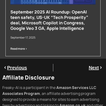
September 2025 AI Roundup: OpenAI
teen safety, US-UK “Tech Prosperity”
deal, Microsoft Copilot in Congress,
Google Veo 3 GA, Apple Intelligence
September 17, 2025
Read more >
Previous
Next
Affiliate Disclosure
Freaky-AI is a participant in the
Amazon Services LLC
Associates Program
, an affiliate advertising program
designed to provide a means for sites to earn advertising
fees by advertising and linking to
Amazon.co.uk
and other