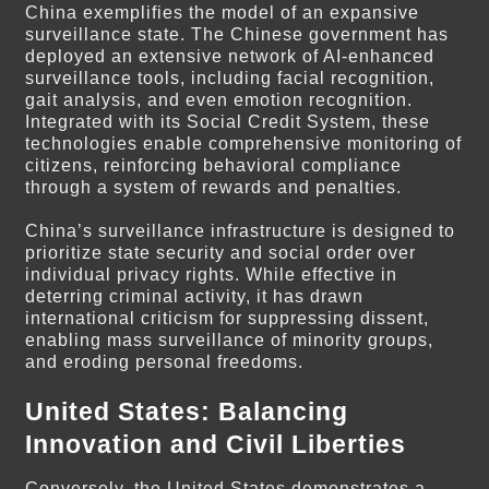
China exemplifies the model of an expansive
surveillance state. The Chinese government has
deployed an extensive network of AI-enhanced
surveillance tools, including facial recognition,
gait analysis, and even emotion recognition.
Integrated with its Social Credit System, these
technologies enable comprehensive monitoring of
citizens, reinforcing behavioral compliance
through a system of rewards and penalties.
China’s surveillance infrastructure is designed to
prioritize state security and social order over
individual privacy rights. While effective in
deterring criminal activity, it has drawn
international criticism for suppressing dissent,
enabling mass surveillance of minority groups,
and eroding personal freedoms.
United States: Balancing
Innovation and Civil Liberties
Conversely, the United States demonstrates a