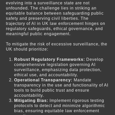
evolving into a surveillance state are not
unfounded. The challenge lies in striking an
equitable balance between safeguarding public
safety and preserving civil liberties. The
trajectory of AI in UK law enforcement hinges on
regulatory safeguards, ethical governance, and
meaningful public engagement.
To mitigate the risk of excessive surveillance, the
UK should prioritize:
Robust Regulatory Frameworks:
Develop
comprehensive legislation governing AI
surveillance, emphasizing data protection,
ethical use, and accountability.
Operational Transparency:
Mandate
transparency in the use and functionality of AI
tools to build public trust and ensure
accountability.
Mitigating Bias:
Implement rigorous testing
protocols to detect and minimize algorithmic
bias, ensuring equitable law enforcement