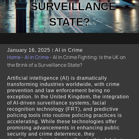
SURVEILLANCE
STATE?
January 16, 2025
AI in Crime
Home
-
AI in Crime
-
AI in Crime Fighting: Is the UK on
the Brink of a Surveillance State?
Artificial intelligence (AI) is dramatically
transforming industries worldwide, with crime
prevention and law enforcement being no
exception. In the United Kingdom, the integration
of AI-driven surveillance systems, facial
recognition technology (FRT), and predictive
policing tools into routine policing practices is
accelerating. While these technologies offer
promising advancements in enhancing public
security and crime deterrence, they