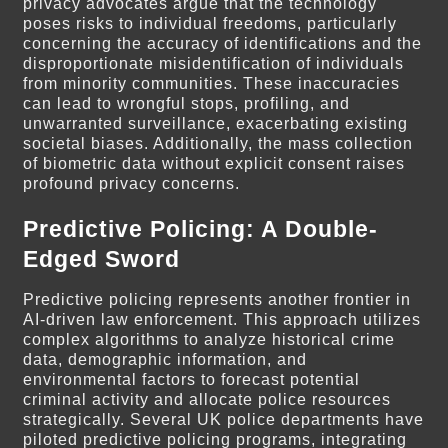
privacy advocates argue that the technology
poses risks to individual freedoms, particularly
concerning the accuracy of identifications and the
disproportionate misidentification of individuals
from minority communities. These inaccuracies
can lead to wrongful stops, profiling, and
unwarranted surveillance, exacerbating existing
societal biases. Additionally, the mass collection
of biometric data without explicit consent raises
profound privacy concerns.
Predictive Policing: A Double-
Edged Sword
Predictive policing represents another frontier in
AI-driven law enforcement. This approach utilizes
complex algorithms to analyze historical crime
data, demographic information, and
environmental factors to forecast potential
criminal activity and allocate police resources
strategically. Several UK police departments have
piloted predictive policing programs, integrating