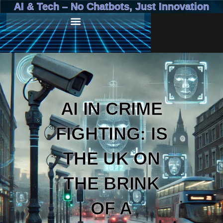
AI & Tech – No Chatbots, Just Innovation
AI IN CRIME
FIGHTING: IS
THE UK ON
THE BRINK
OF A