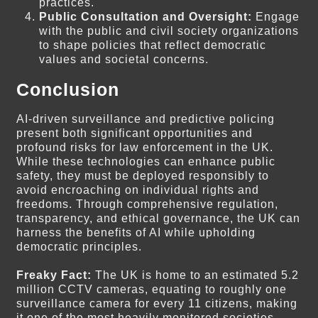
practices.
Public Consultation and Oversight:
Engage
with the public and civil society organizations
to shape policies that reflect democratic
values and societal concerns.
Conclusion
AI-driven surveillance and predictive policing
present both significant opportunities and
profound risks for law enforcement in the UK.
While these technologies can enhance public
safety, they must be deployed responsibly to
avoid encroaching on individual rights and
freedoms. Through comprehensive regulation,
transparency, and ethical governance, the UK can
harness the benefits of AI while upholding
democratic principles.
Freaky Fact:
The UK is home to an estimated 5.2
million CCTV cameras, equating to roughly one
surveillance camera for every 11 citizens, making
it one of the most heavily monitored societies