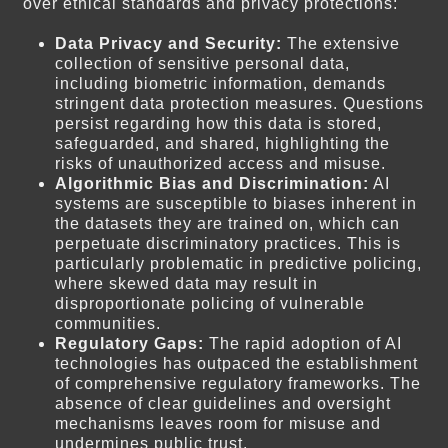
over ethical standards and privacy protections:
Data Privacy and Security:
The extensive
collection of sensitive personal data,
including biometric information, demands
stringent data protection measures. Questions
persist regarding how this data is stored,
safeguarded, and shared, highlighting the
risks of unauthorized access and misuse.
Algorithmic Bias and Discrimination:
AI
systems are susceptible to biases inherent in
the datasets they are trained on, which can
perpetuate discriminatory practices. This is
particularly problematic in predictive policing,
where skewed data may result in
disproportionate policing of vulnerable
communities.
Regulatory Gaps:
The rapid adoption of AI
technologies has outpaced the establishment
of comprehensive regulatory frameworks. The
absence of clear guidelines and oversight
mechanisms leaves room for misuse and
undermines public trust.