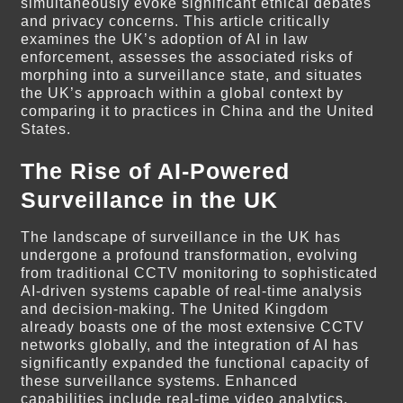
simultaneously evoke significant ethical debates
and privacy concerns. This article critically
examines the UK’s adoption of AI in law
enforcement, assesses the associated risks of
morphing into a surveillance state, and situates
the UK’s approach within a global context by
comparing it to practices in China and the United
States.
The Rise of AI-Powered
Surveillance in the UK
The landscape of surveillance in the UK has
undergone a profound transformation, evolving
from traditional CCTV monitoring to sophisticated
AI-driven systems capable of real-time analysis
and decision-making. The United Kingdom
already boasts one of the most extensive CCTV
networks globally, and the integration of AI has
significantly expanded the functional capacity of
these surveillance systems. Enhanced
capabilities include real-time video analytics,