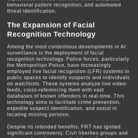
behavioral pattern recognition, and automated
threat identification.
The Expansion of Facial
Recognition Technology
Among the most contentious developments in AI
surveillance is the deployment of facial
recognition technology. Police forces, particularly
the Metropolitan Police, have increasingly
employed live facial recognition (LFR) systems in
public spaces to identify suspects and individuals
on watchlists. These systems analyze live video
feeds, cross-referencing them with vast
databases of known offenders in real-time. This
technology aims to facilitate crime prevention,
expedite suspect identification, and assist in
locating missing persons.
Despite its intended benefits, FRT has ignited
significant controversy. Civil liberties groups and