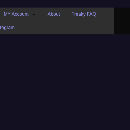
MY Account
About
Freaky FAQ
Program