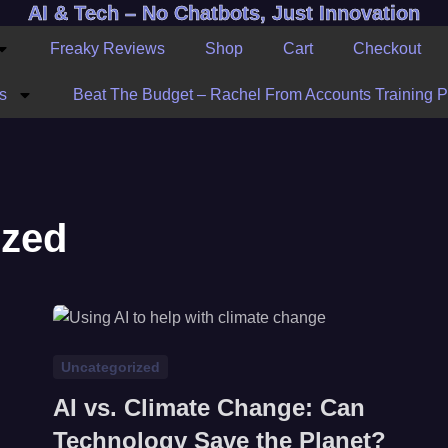
AI & Tech – No Chatbots, Just Innovation
Freaky Reviews
Shop
Cart
Checkout
s
Beat The Budget – Rachel From Accounts Training 
ized
Uncategorized
AI vs. Climate Change: Can
Technology Save the Planet?