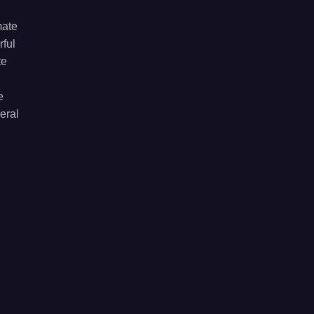
mate
rful
te
e
eral