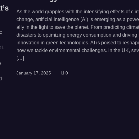
t’s
As the world grapples with the intensifying effects of cli
change, artificial intelligence (AI) is emerging as a powe
ally in the fight to save the planet. From predicting clima
:
disasters to optimizing energy consumption and driving
innovation in green technologies, AI is poised to reshap
l-
how we tackle environmental challenges. In the UK, sev
[…]
e
January 17, 2025
0
d