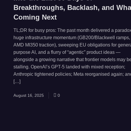
Breakthroughs, Backlash, and Wha
Coming Next
TL;DR for busy pros: The past month delivered a paradox
huge infrastructure momentum (GB200/Blackwell ramps,
AMD MI350 traction), sweeping EU obligations for genera
purpose AI, and a flurry of “agentic” product ideas —
alongside a growing narrative that frontier models may b
stalling. OpenAI’s GPT-5 landed with mixed reception;
Anthropic tightened policies; Meta reorganised again; an
[…]
August 16, 2025
0