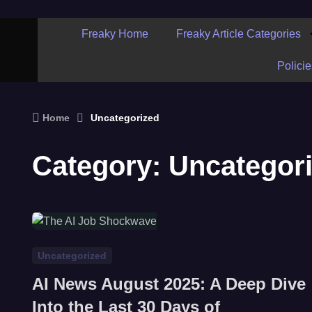
Freaky Home
Freaky Article Categories
Policie
Home
Uncategorized
Category:
Uncategor
Uncategorized
AI News August 2025: A Deep Dive
Into the Last 30 Days of