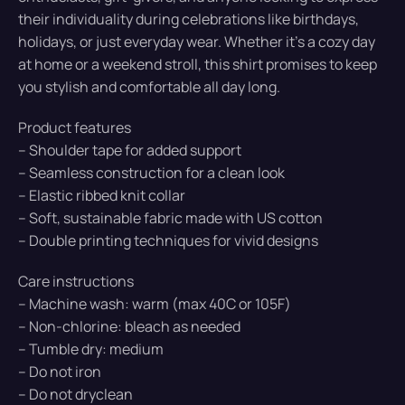
their individuality during celebrations like birthdays,
holidays, or just everyday wear. Whether it’s a cozy day
at home or a weekend stroll, this shirt promises to keep
you stylish and comfortable all day long.
Product features
– Shoulder tape for added support
– Seamless construction for a clean look
– Elastic ribbed knit collar
– Soft, sustainable fabric made with US cotton
– Double printing techniques for vivid designs
Care instructions
– Machine wash: warm (max 40C or 105F)
– Non-chlorine: bleach as needed
– Tumble dry: medium
– Do not iron
– Do not dryclean