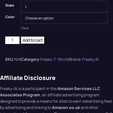
Sizes
Color
Clear
Add to cart
SKU
N/A
Category
Freaky-T-Shirts
Brand:
Freaky AI
Affiliate Disclosure
Freaky-AI is a participant in the
Amazon Services LLC
Associates Program
, an affiliate advertising program
designed to provide a means for sites to earn advertising fees
by advertising and linking to
Amazon.co.uk
and other