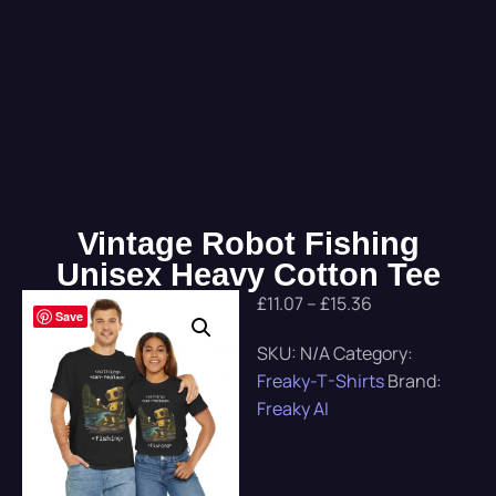
Vintage Robot Fishing
Unisex Heavy Cotton Tee
£
11.07
–
£
15.36
Save
SKU:
N/A
Category:
Freaky-T-Shirts
Brand:
Freaky AI