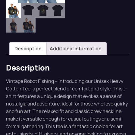
Description
Additional information
Description
Vintage Robot Fishing – Introducing our Unisex Heavy
Cotton Tee, a perfect blend of comfort and style. This t-
shirt features a unique design that evokes a sense of
nostalgia and adventure, ideal for those who love quirky
and fun art. The relaxed fit and classic crew neckline
make it versatile enough for casual outings or a semi-
formal gathering. This tee is a fantastic choice for art
enthusiasts, gift-givers, and anyone looking to express