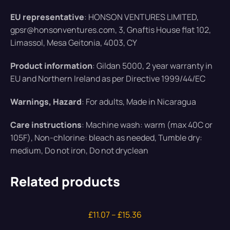
EU representative
: HONSON VENTURES LIMITED,
gpsr@honsonventures.com, 3, Gnaftis House flat 102,
Limassol, Mesa Geitonia, 4003, CY
Product information
: Gildan 5000, 2 year warranty in
EU and Northern Ireland as per Directive 1999/44/EC
Warnings, Hazard
: For adults, Made in Nicaragua
Care instructions
: Machine wash: warm (max 40C or
105F), Non-chlorine: bleach as needed, Tumble dry:
medium, Do not iron, Do not dryclean
Related products
£
11.07
–
£
15.36