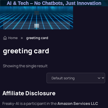
AI & Tech – No Chatbots, Just Innovation
Beat The Budget – Rachel From Accounts Training Program
Beat The Budget – Rachel From Accounts Training Program
Home
greeting card
greeting card
Showing the single result
Affiliate Disclosure
Freaky-AI is a participant in the
Amazon Services LLC