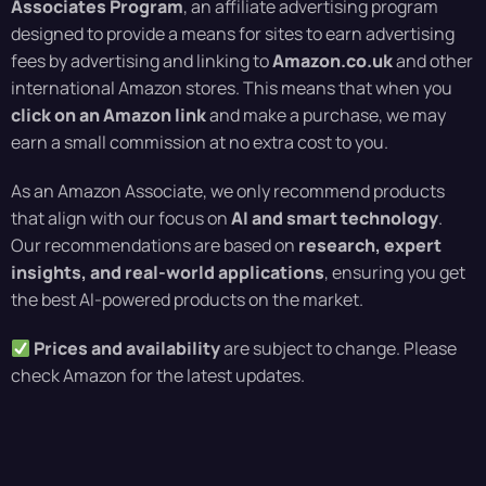
Associates Program
, an affiliate advertising program
designed to provide a means for sites to earn advertising
fees by advertising and linking to
Amazon.co.uk
and other
international Amazon stores. This means that when you
click on an Amazon link
and make a purchase, we may
earn a small commission at no extra cost to you.
As an Amazon Associate, we only recommend products
that align with our focus on
AI and smart technology
.
Our recommendations are based on
research, expert
insights, and real-world applications
, ensuring you get
the best AI-powered products on the market.
Prices and availability
are subject to change. Please
check Amazon for the latest updates.