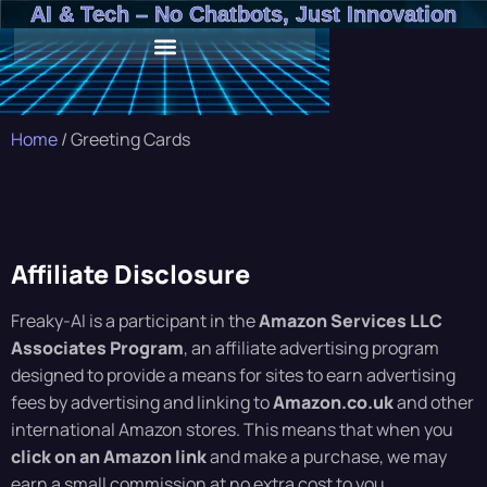
AI & Tech – No Chatbots, Just Innovation
Home
/ Greeting Cards
Affiliate Disclosure
Freaky-AI is a participant in the
Amazon Services LLC
Associates Program
, an affiliate advertising program
designed to provide a means for sites to earn advertising
fees by advertising and linking to
Amazon.co.uk
and other
international Amazon stores. This means that when you
click on an Amazon link
and make a purchase, we may
earn a small commission at no extra cost to you.