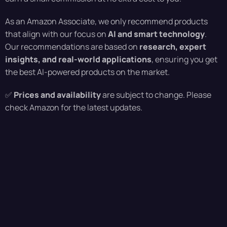
As an Amazon Associate, we only recommend products
that align with our focus on
AI and smart technology
.
Our recommendations are based on
research, expert
insights, and real-world applications
, ensuring you get
the best AI-powered products on the market.
✅
Prices and availability
are subject to change. Please
check Amazon for the latest updates.