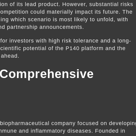
on of its lead product. However, substantial risks
competition could materially impact its future. The
ing which scenario is most likely to unfold, with
s and partnership announcements.
for investors with high risk tolerance and a long-
ientific potential of the P140 platform and the
s ahead.
 Comprehensive
 biopharmaceutical company focused on developin
oimmune and inflammatory diseases. Founded in