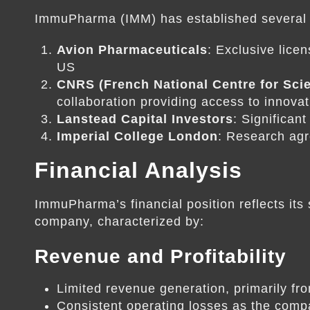
ImmuPharma (IMM) has established several k
Avion Pharmaceuticals
: Exclusive lice
US
CNRS (French National Centre for Scie
collaboration providing access to innova
Lanstead Capital Investors
: Significan
Imperial College London
: Research ag
Financial Analysis
ImmuPharma’s financial position reflects it
company, characterized by:
Revenue and Profitability
Limited revenue generation, primarily fr
Consistent operating losses as the comp