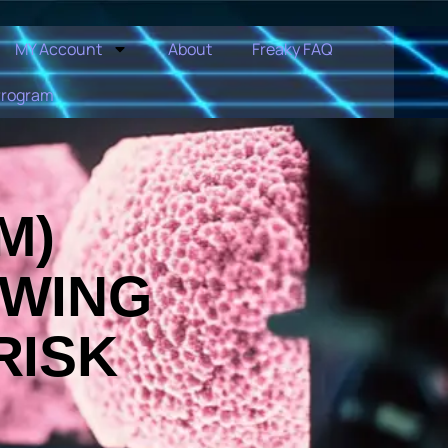
MY Account
About
Freaky FAQ
Program
M)
OWING
RISK