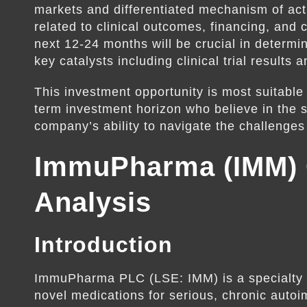
markets and differentiated mechanism of acti
related to clinical outcomes, financing, and 
next 12-24 months will be crucial in determin
key catalysts including clinical trial result
This investment opportunity is most suitable 
term investment horizon who believe in the sc
company’s ability to navigate the challenge
ImmuPharma (IMM)
Analysis
Introduction
ImmuPharma PLC (LSE: IMM) is a specialty
novel medications for serious, chronic aut