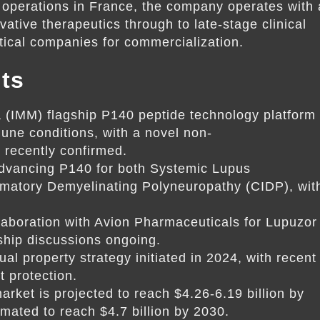
 operations in France, the company operates with 
tive therapeutics through to late-stage clinical
utical companies for commercialization.
ts
(IMM) flagship P140 peptide technology platform
une conditions, with a novel non-
recently confirmed.
dvancing P140 for both Systemic Lupus
matory Demyelinating Polyneuropathy (CIDP), wit
llaboration with Avion Pharmaceuticals for Lupuzor
rship discussions ongoing.
tual property strategy initiated in 2024, with recent
t protection.
rket is projected to reach $4.26-6.19 billion by
mated to reach $4.7 billion by 2030.