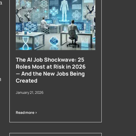
a
The AI Job Shockwave: 25
Roles Most at Risk in 2026
— And the New Jobs Being
h
Created
January 21, 2026
Read more >