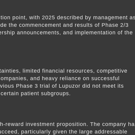
ction point, with 2025 described by management a
clude the commencement and results of Phase 2/3
tnership announcements, and implementation of the
ainties, limited financial resources, competitive
companies, and heavy reliance on successful
ious Phase 3 trial of Lupuzor did not meet its
 certain patient subgroups.
gh-reward investment proposition. The company ha
 succeed, particularly given the large addressable