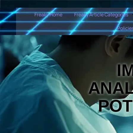
Freaky Home
Freaky Article Categories
Policie
I
ANAL
POT