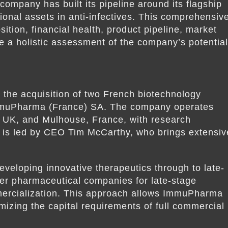
ompany has built its pipeline around its flagship
ional assets in anti-infectives. This comprehensiv
tion, financial health, product pipeline, market
de a holistic assessment of the company’s potential
he acquisition of two French biotechnology
muPharma (France) SA. The company operates
, UK, and Mulhouse, France, with research
 is led by CEO Tim McCarthy, who brings extensiv
eloping innovative therapeutics through to late-
arger pharmaceutical companies for late-stage
mercialization. This approach allows ImmuPharma
nimizing the capital requirements of full commercial