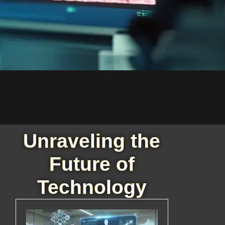
Unraveling the
Future of
Technology
d