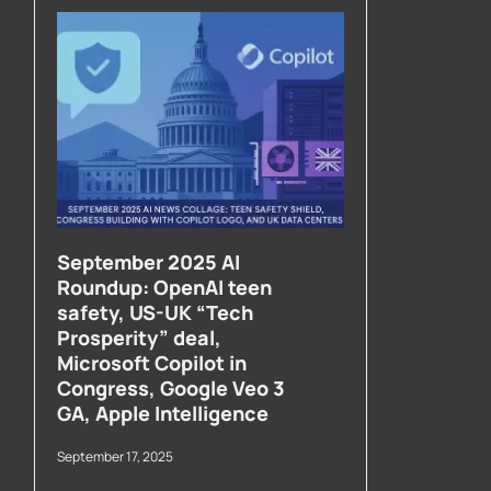
September 2025 AI
Roundup: OpenAI teen
safety, US-UK “Tech
Prosperity” deal,
Microsoft Copilot in
Congress, Google Veo 3
GA, Apple Intelligence
September 17, 2025