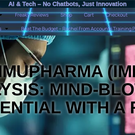
AI & Tech – No Chatbots, Just Innovation
Freaky Reviews
Shop
Cart
Checkout
s
Beat The Budget – Rachel From Accounts Training 
MMUPHARMA (IM
YSIS: MIND-BL
ENTIAL WITH A 