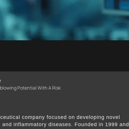
e
lowing Potential With A Risk
ceutical company focused on developing novel
e and inflammatory diseases. Founded in 1999 an