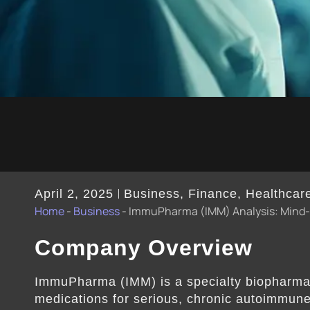
April 2, 2025
Business
,
Finance
,
Healthcar
Home
-
Business
-
ImmuPharma (IMM) Analysis: Mind-b
Company Overview
ImmuPharma (IMM) is a specialty biopharma
medications for serious, chronic autoimmun