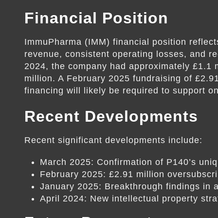
Financial Position
ImmuPharma (IMM) financial position reflects
revenue, consistent operating losses, and re
2024, the company had approximately £1.1 mi
million. A February 2025 fundraising of £2.9
financing will likely be required to support 
Recent Developments
Recent significant developments include:
March 2025: Confirmation of P140’s uni
February 2025: £2.91 million oversubscri
January 2025: Breakthrough findings in
April 2024: New intellectual property str