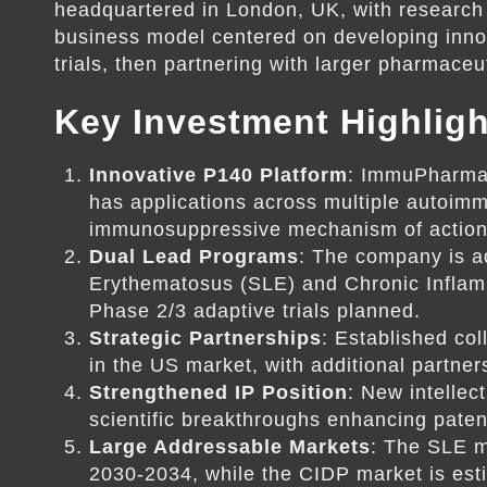
headquartered in London, UK, with research
business model centered on developing innova
trials, then partnering with larger pharmace
Key Investment Highligh
Innovative P140 Platform
: ImmuPharma 
has applications across multiple autoimm
immunosuppressive mechanism of action 
Dual Lead Programs
: The company is a
Erythematosus (SLE) and Chronic Inflam
Phase 2/3 adaptive trials planned.
Strategic Partnerships
: Established co
in the US market, with additional partne
Strengthened IP Position
: New intellec
scientific breakthroughs enhancing paten
Large Addressable Markets
: The SLE ma
2030-2034, while the CIDP market is esti