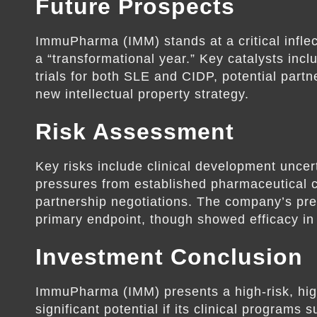
Future Prospects
ImmuPharma (IMM) stands at a critical infle
a “transformational year.” Key catalysts in
trials for both SLE and CIDP, potential par
new intellectual property strategy.
Risk Assessment
Key risks include clinical development uncert
pressures from established pharmaceutical 
partnership negotiations. The company’s prev
primary endpoint, though showed efficacy in
Investment Conclusion
ImmuPharma (IMM) presents a high-risk, hi
significant potential if its clinical programs