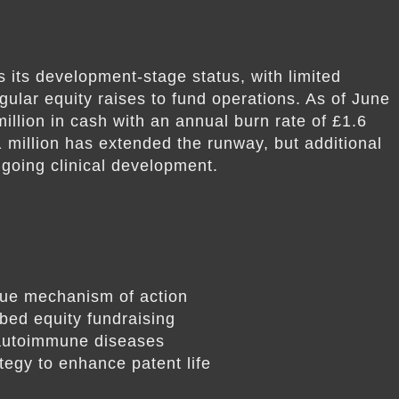
 its development-stage status, with limited
gular equity raises to fund operations. As of June
llion in cash with an annual burn rate of £1.6
1 million has extended the runway, but additional
ongoing clinical development.
que mechanism of action
bed equity fundraising
 autoimmune diseases
ategy to enhance patent life