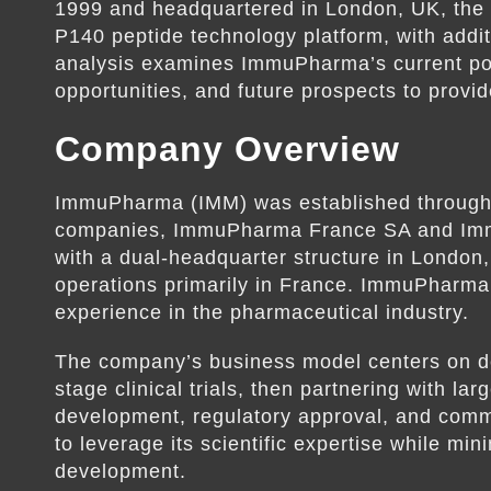
1999 and headquartered in London, UK, the c
P140 peptide technology platform, with addit
analysis examines ImmuPharma’s current posi
opportunities, and future prospects to provi
Company Overview
ImmuPharma (IMM) was established through t
companies, ImmuPharma France SA and Im
with a dual-headquarter structure in London
operations primarily in France. ImmuPharma
experience in the pharmaceutical industry.
The company’s business model centers on dev
stage clinical trials, then partnering with l
development, regulatory approval, and com
to leverage its scientific expertise while mi
development.