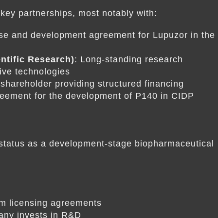
ey partnerships, most notably with:
nse and development agreement for Lupuzor in the
ntific Research)
: Long-standing research
tive technologies
t shareholder providing structured financing
reement for the development of P140 in CIDP
s status as a development-stage biopharmaceutical
om licensing agreements
any invests in R&D