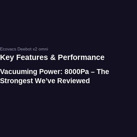
Ecovacs Deebot x2 omni
Key Features & Performance
Vacuuming Power: 8000Pa – The
Strongest We’ve Reviewed