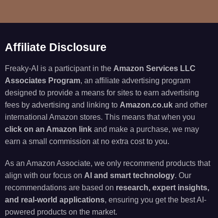
Affiliate Disclosure
Freaky-AI is a participant in the
Amazon Services LLC
Associates Program
, an affiliate advertising program
designed to provide a means for sites to earn advertising
fees by advertising and linking to
Amazon.co.uk
and other
international Amazon stores. This means that when you
click on an Amazon link
and make a purchase, we may
earn a small commission at no extra cost to you.
As an Amazon Associate, we only recommend products that
align with our focus on
AI and smart technology
. Our
recommendations are based on
research, expert insights,
and real-world applications
, ensuring you get the best AI-
powered products on the market.