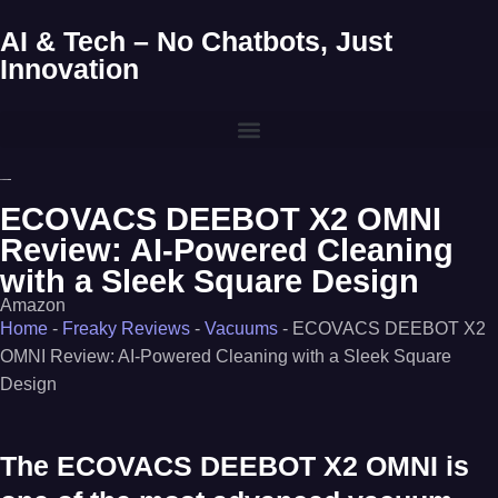
AI & Tech – No Chatbots, Just
Innovation
ECOVACS DEEBOT X2 OMNI
Review: AI-Powered Cleaning
with a Sleek Square Design
Amazon
Home
-
Freaky Reviews
-
Vacuums
-
ECOVACS DEEBOT X2
OMNI Review: AI-Powered Cleaning with a Sleek Square
Design
The
ECOVACS DEEBOT X2 OMNI
is