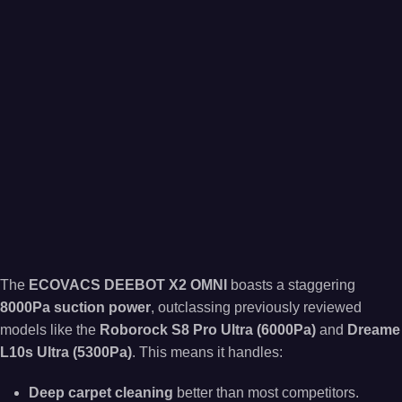
The
ECOVACS DEEBOT X2 OMNI
boasts a staggering
8000Pa suction power
, outclassing previously reviewed
models like the
Roborock S8 Pro Ultra (6000Pa)
and
Dreame
L10s Ultra (5300Pa)
. This means it handles:
Deep carpet cleaning
better than most competitors.