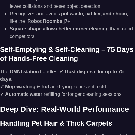
fewer collisions and better object detection.
Recognizes and avoids
pet waste, cables, and shoes
,
like the
iRobot Roomba j7+
.
Square shape allows better corner cleaning
than round
competitors.
Self-Emptying & Self-Cleaning – 75 Days
of Hands-Free Cleaning
The
OMNI station
handles: ✔
Dust disposal for up to 75
days
.
✔
Mop washing & hot air drying
to prevent mold.
✔
Automatic water refilling
for longer cleaning sessions.
Deep Dive: Real-World Performance
Handling Pet Hair & Thick Carpets