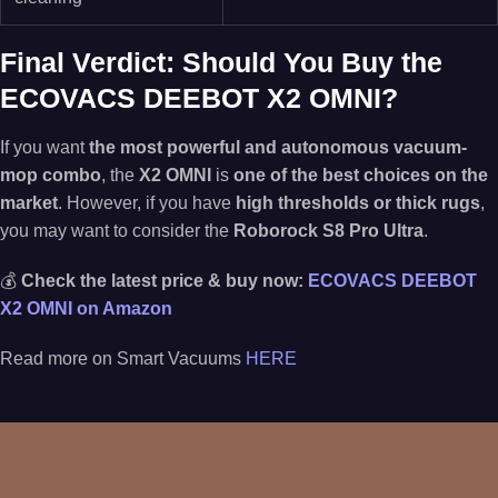
Final Verdict: Should You Buy the
ECOVACS DEEBOT X2 OMNI?
If you want
the most powerful and autonomous vacuum-
mop combo
, the
X2 OMNI
is
one of the best choices on the
market
. However, if you have
high thresholds or thick rugs
,
you may want to consider the
Roborock S8 Pro Ultra
.
💰
Check the latest price & buy now:
ECOVACS DEEBOT
X2 OMNI on Amazon
Read more on Smart Vacuums
HERE