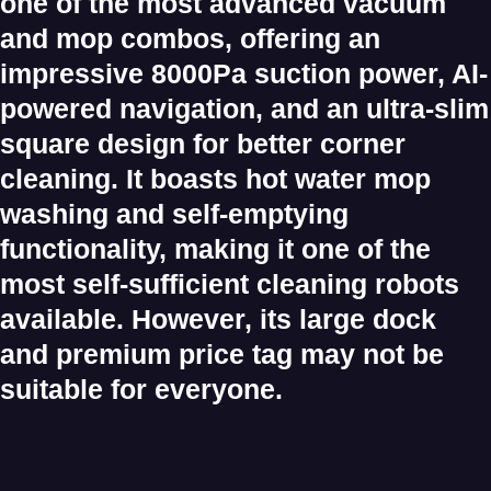
one of the most advanced
vacuum
and mop combos
, offering an
impressive
8000Pa suction power
, AI-
powered navigation, and an
ultra-slim
square design
for better corner
cleaning. It boasts
hot water mop
washing
and
self-emptying
functionality
, making it one of the
most self-sufficient cleaning robots
available. However, its
large dock
and
premium price tag
may not be
suitable for everyone.