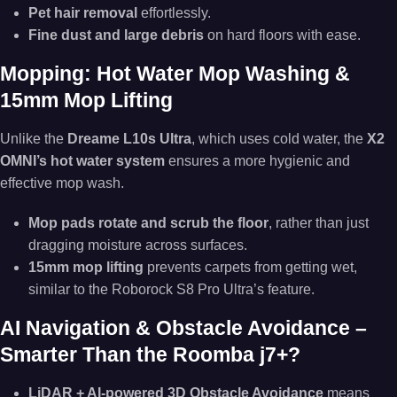
Pet hair removal
effortlessly.
Fine dust and large debris
on hard floors with ease.
Mopping: Hot Water Mop Washing &
15mm Mop Lifting
Unlike the
Dreame L10s Ultra
, which uses cold water, the
X2
OMNI’s hot water system
ensures a more hygienic and
effective mop wash.
Mop pads rotate and scrub the floor
, rather than just
dragging moisture across surfaces.
15mm mop lifting
prevents carpets from getting wet,
similar to the Roborock S8 Pro Ultra’s feature.
AI Navigation & Obstacle Avoidance –
Smarter Than the Roomba j7+?
LiDAR + AI-powered 3D Obstacle Avoidance
means