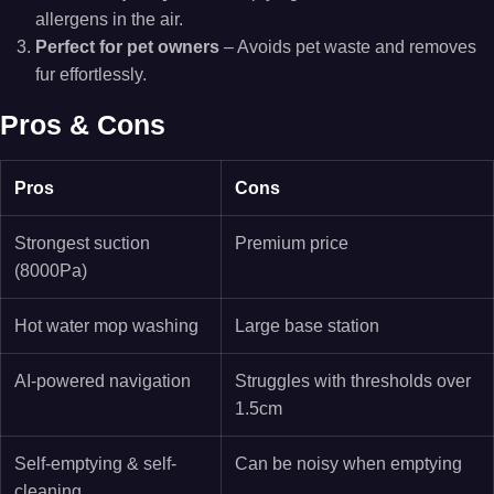
allergens in the air.
Perfect for pet owners
– Avoids pet waste and removes
fur effortlessly.
Pros & Cons
Pros
Cons
Strongest suction
Premium price
(8000Pa)
Hot water mop washing
Large base station
AI-powered navigation
Struggles with thresholds over
1.5cm
Self-emptying & self-
Can be noisy when emptying
cleaning