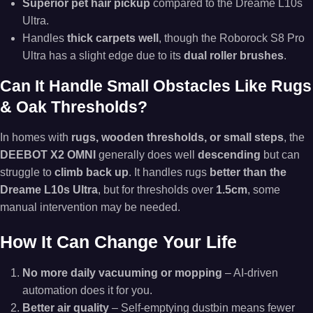
Superior pet hair pickup
compared to the Dreame L10s
Ultra.
Handles
thick carpets well
, though the Roborock S8 Pro
Ultra has a slight edge due to its
dual roller brushes
.
Can It Handle Small Obstacles Like Rugs
& Oak Thresholds?
In homes with
rugs, wooden thresholds, or small steps
, the
DEEBOT X2 OMNI
generally does well
descending
but can
struggle to
climb back up
. It handles rugs
better than the
Dreame L10s Ultra
, but for thresholds over
1.5cm
, some
manual intervention may be needed.
How It Can Change Your Life
No more daily vacuuming or mopping
– AI-driven
automation does it for you.
Better air quality
– Self-emptying dustbin means fewer