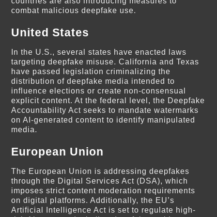
countries are also introducing measures to
combat malicious deepfake use.
United States
In the U.S., several states have enacted laws
targeting deepfake misuse. California and Texas
have passed legislation criminalizing the
distribution of deepfake media intended to
influence elections or create non-consensual
explicit content. At the federal level, the Deepfake
Accountability Act seeks to mandate watermarks
on AI-generated content to identify manipulated
media.
European Union
The European Union is addressing deepfakes
through the Digital Services Act (DSA), which
imposes strict content moderation requirements
on digital platforms. Additionally, the EU’s
Artificial Intelligence Act is set to regulate high-