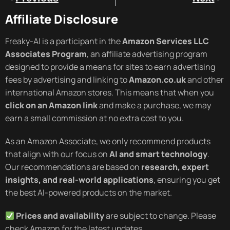
Affiliate Disclosure
Freaky-AI is a participant in the
Amazon Services LLC
Associates Program
, an affiliate advertising program
designed to provide a means for sites to earn advertising
fees by advertising and linking to
Amazon.co.uk
and other
international Amazon stores. This means that when you
click on an Amazon link
and make a purchase, we may
earn a small commission at no extra cost to you.
As an Amazon Associate, we only recommend products
that align with our focus on
AI and smart technology
.
Our recommendations are based on
research, expert
insights, and real-world applications
, ensuring you get
the best AI-powered products on the market.
Prices and availability
are subject to change. Please
check Amazon for the latest updates.