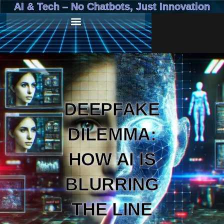
AI & Tech – No Chatbots, Just Innovation
DEEPFAKE
DILEMMA:
HOW AI IS
BLURRING
THE LINE