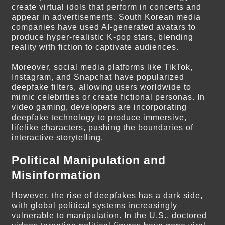
create virtual idols that perform in concerts and
appear in advertisements. South Korean media
companies have used AI-generated avatars to
produce hyper-realistic K-pop stars, blending
reality with fiction to captivate audiences.
Moreover, social media platforms like TikTok,
Instagram, and Snapchat have popularized
deepfake filters, allowing users worldwide to
mimic celebrities or create fictional personas. In
video gaming, developers are incorporating
deepfake technology to produce immersive,
lifelike characters, pushing the boundaries of
interactive storytelling.
Political Manipulation and
Misinformation
However, the rise of deepfakes has a dark side,
with global political systems increasingly
vulnerable to manipulation. In the U.S., doctored