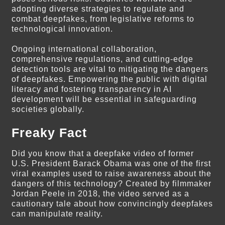
adopting diverse strategies to regulate and
combat deepfakes, from legislative reforms to
technological innovation.
Ongoing international collaboration,
comprehensive regulations, and cutting-edge
detection tools are vital to mitigating the dangers
of deepfakes. Empowering the public with digital
literacy and fostering transparency in AI
development will be essential in safeguarding
societies globally.
Freaky Fact
Did you know that a deepfake video of former
U.S. President Barack Obama was one of the first
viral examples used to raise awareness about the
dangers of this technology? Created by filmmaker
Jordan Peele in 2018, the video served as a
cautionary tale about how convincingly deepfakes
can manipulate reality.