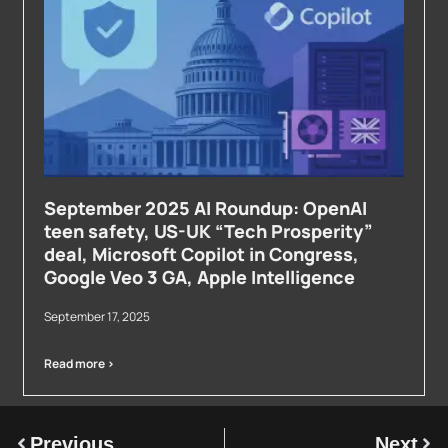
September 2025 AI Roundup: OpenAI
teen safety, US-UK “Tech Prosperity”
deal, Microsoft Copilot in Congress,
Google Veo 3 GA, Apple Intelligence
September 17, 2025
Read more >
Previous
Next