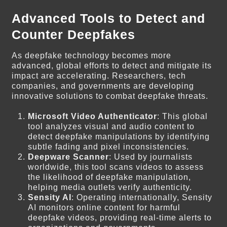
Advanced Tools to Detect and
Counter Deepfakes
As deepfake technology becomes more
advanced, global efforts to detect and mitigate its
impact are accelerating. Researchers, tech
companies, and governments are developing
innovative solutions to combat deepfake threats.
Microsoft Video Authenticator
: This global
tool analyzes visual and audio content to
detect deepfake manipulations by identifying
subtle fading and pixel inconsistencies.
Deepware Scanner
: Used by journalists
worldwide, this tool scans videos to assess
the likelihood of deepfake manipulation,
helping media outlets verify authenticity.
Sensity AI
: Operating internationally, Sensity
AI monitors online content for harmful
deepfake videos, providing real-time alerts to