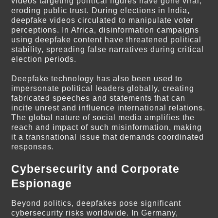
videos targeting political figures have gone viral,
eroding public trust. During elections in India,
deepfake videos circulated to manipulate voter
perceptions. In Africa, disinformation campaigns
using deepfake content have threatened political
stability, spreading false narratives during critical
election periods.
Deepfake technology has also been used to
impersonate political leaders globally, creating
fabricated speeches and statements that can
incite unrest and influence international relations.
The global nature of social media amplifies the
reach and impact of such misinformation, making
it a transnational issue that demands coordinated
responses.
Cybersecurity and Corporate
Espionage
Beyond politics, deepfakes pose significant
cybersecurity risks worldwide. In Germany,