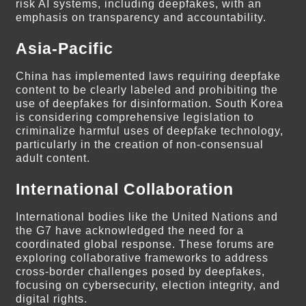
risk AI systems, including deepfakes, with an
emphasis on transparency and accountability.
Asia-Pacific
China has implemented laws requiring deepfake
content to be clearly labeled and prohibiting the
use of deepfakes for disinformation. South Korea
is considering comprehensive legislation to
criminalize harmful uses of deepfake technology,
particularly in the creation of non-consensual
adult content.
International Collaboration
International bodies like the United Nations and
the G7 have acknowledged the need for a
coordinated global response. These forums are
exploring collaborative frameworks to address
cross-border challenges posed by deepfakes,
focusing on cybersecurity, election integrity, and
digital rights.