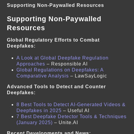
Supporting Non-Paywalled Resources
Supporting Non-Paywalled
Resources
Global Regulatory Efforts to Combat
Deepfakes:
A Look at Global Deepfake Regulation
Approaches
– Responsible AI
Global Regulations on Deepfakes: A
Comparative Analysis
– LawSayLogic
Advanced Tools to Detect and Counter
Deepfakes:
8 Best Tools to Detect AI-Generated Videos &
Deepfakes in 2025
– Useful AI
7 Best Deepfake Detector Tools & Techniques
(January 2025)
– Unite.AI
Recent Developments and News: