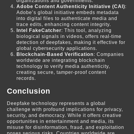
organizations and governments.
Adobe Content Authenticity Initiative (CAI)
:
Adobe’s global initiative embeds metadata
into digital files to authenticate media and
trace edits, enhancing content integrity.
Intel FakeCatcher
: This tool, analyzing
biological signals in videos, offers real-time
detection of deepfakes, making it effective for
global cybersecurity applications.
Blockchain-Based Verification
: Companies
worldwide are integrating blockchain
technology to verify media authenticity,
creating secure, tamper-proof content
records.
Conclusion
Deepfake technology represents a global
challenge with profound implications for privacy,
security, and democracy. While it offers creative
opportunities in entertainment and media, its
misuse for disinformation, fraud, and exploitation
poses serious risks. Countries worldwide are