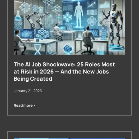
The AI Job Shockwave: 25 Roles Most
at Risk in 2026 — And the New Jobs
Being Created
January 21, 2026
Read more >