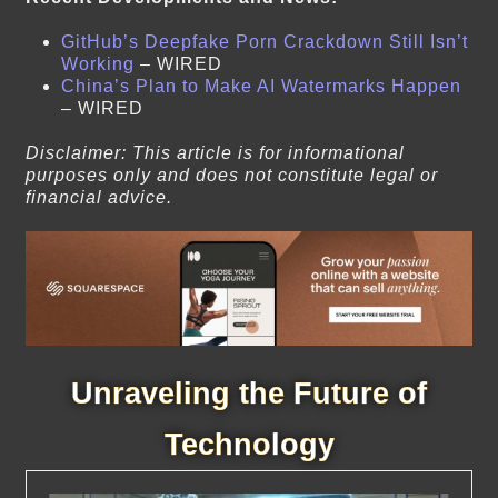
GitHub’s Deepfake Porn Crackdown Still Isn’t
Working
– WIRED
China’s Plan to Make AI Watermarks Happen
– WIRED
Disclaimer: This article is for informational
purposes only and does not constitute legal or
financial advice.
Unraveling the Future of
Technology