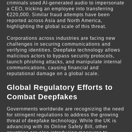
criminals used AI-generated audio to impersonate
a CEO, tricking an employee into transferring
€220,000. Similar fraud attempts have been
reported across Asia and North America,
highlighting the global scale of this threat.
Corporations across industries are facing new
challenges in securing communications and
verifying identities. Deepfake technology allows
malicious actors to bypass security protocols,
launch phishing attacks, and manipulate internal
communications, causing financial and
reputational damage on a global scale.
Global Regulatory Efforts to
Combat Deepfakes
Governments worldwide are recognizing the need
for stringent regulations to address the growing
threat of deepfake technology. While the UK is
advancing with its Online Safety Bill, other