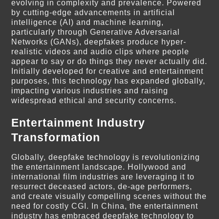
evolving in complexity and prevalence. Powered
by cutting-edge advancements in artificial
intelligence (AI) and machine learning,
particularly through Generative Adversarial
Networks (GANs), deepfakes produce hyper-
realistic videos and audio clips where people
appear to say or do things they never actually did.
Initially developed for creative and entertainment
purposes, this technology has expanded globally,
impacting various industries and raising
widespread ethical and security concerns.
Entertainment Industry
Transformation
Globally, deepfake technology is revolutionizing
the entertainment landscape. Hollywood and
international film industries are leveraging it to
resurrect deceased actors, de-age performers,
and create visually compelling scenes without the
need for costly CGI. In China, the entertainment
industry has embraced deepfake technology to