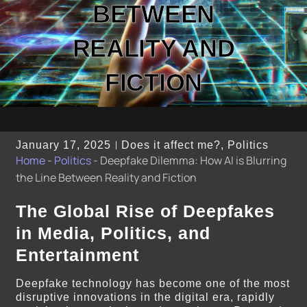
BETWEEN
REALITY AND
FICTION
January 17, 2025
Does it affect me?
,
Politics
Home
-
Politics
-
Deepfake Dilemma: How AI is Blurring
the Line Between Reality and Fiction
The Global Rise of Deepfakes
in Media, Politics, and
Entertainment
Deepfake technology has become one of the most
disruptive innovations in the digital era, rapidly