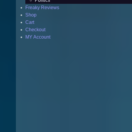
Politics
Freaky Reviews
Shop
Cart
Checkout
MY Account