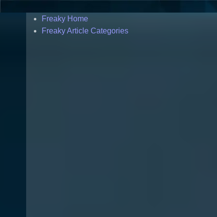
Freaky Home
Freaky Article Categories