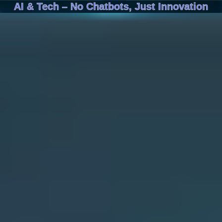
AI & Tech – No Chatbots, Just Innovation