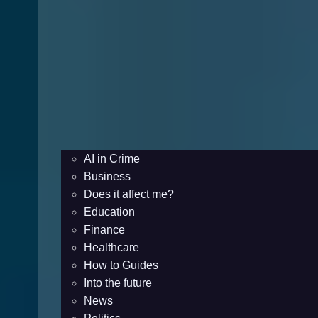
AI in Crime
Business
Does it affect me?
Education
Finance
Healthcare
How to Guides
Into the future
News